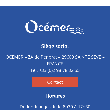
Siège social
OCEMER – ZA de Penprat – 29600 SAINTE SEVE –
FRANCE
Tél.
+33 (0)2 98 78 32 55
Contact
Horaires
Du lundi au jeudi de 8h30 à 17h30