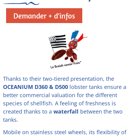
Demander + d'infos
Thanks to their two-tiered presentation, the
OCEANIUM D360 & D500
lobster tanks ensure a
better commercial valuation for the different
species of shellfish. A feeling of freshness is
created thanks to a
waterfall
between the two
tanks.
Mobile on stainless steel wheels, its flexibility of