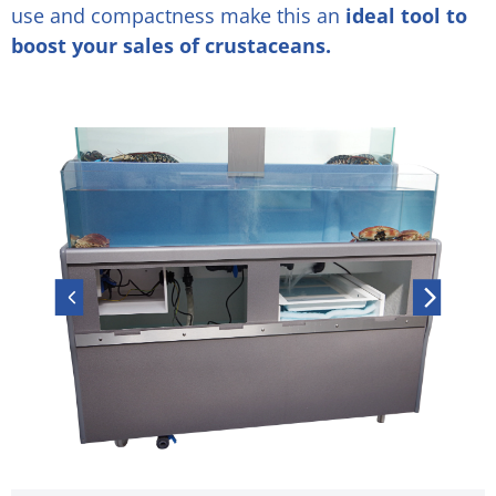
use and compactness make this an
ideal tool to
boost your sales of crustaceans.