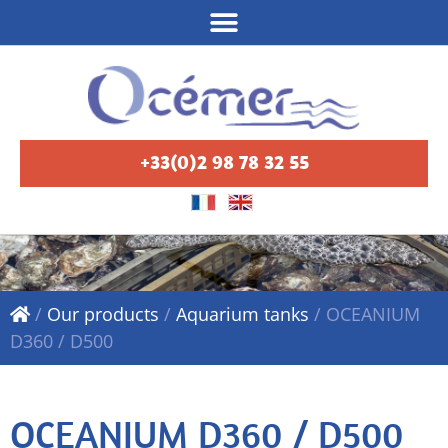
+33(0)2 98 78 32 55
/
Our products
/
Aquarium tanks
/
OCEANIUM
D360 / D500
OCEANIUM D360 / D500