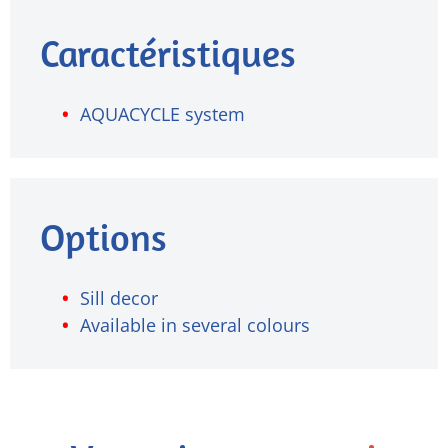
Caractéristiques
AQUACYCLE system
Options
Sill decor
Available in several colours