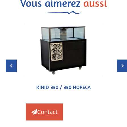
Vous aimerez
aussi
KINID 350 / 350 HORECA
Contact