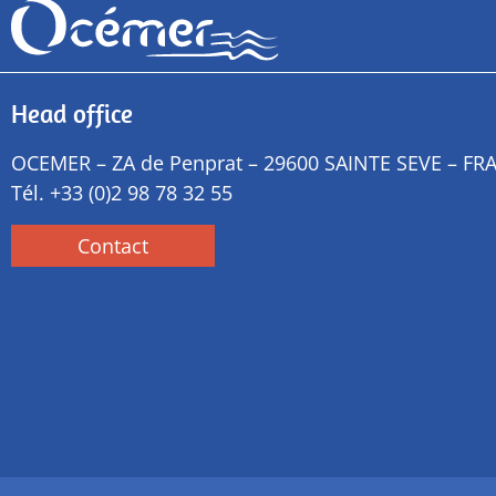
Head office
OCEMER – ZA de Penprat – 29600 SAINTE SEVE – FR
Tél.
+33 (0)2 98 78 32 55
Contact