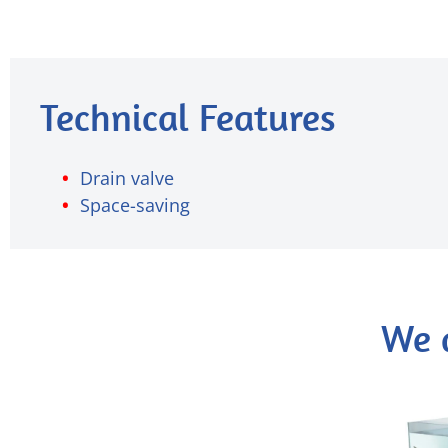
Technical Features
Drain valve
Space-saving
We 