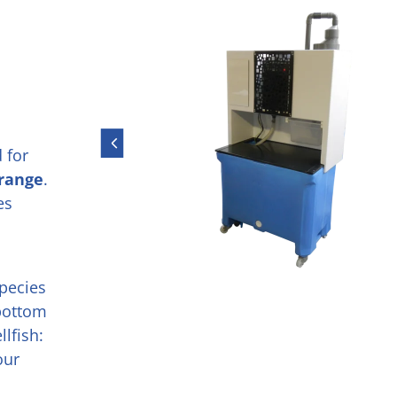
 for
 range
.
es
species
 bottom
lfish:
our