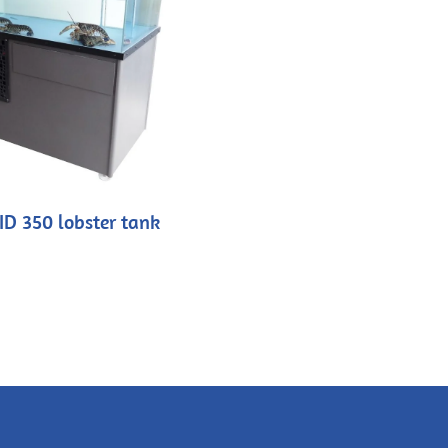
ID 350 lobster tank