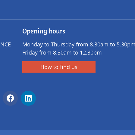
Opening hours
ANCE
Monday to Thursday from 8.30am to 5.30p
Friday from 8.30am to 12.30pm
How to find us