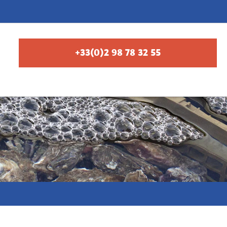
+33(0)2 98 78 32 55