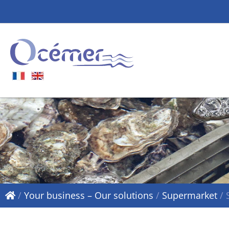
/
Your business – Our solutions
/
Supermarket
/