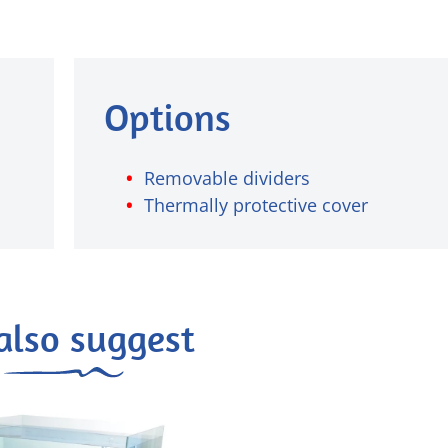
Options
Removable dividers
Thermally protective cover
also suggest