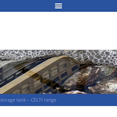
Storage tank – CELTI range