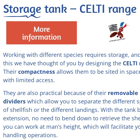
Storage tank – CELTI range
More
information
Working with different species requires storage, and
this we have thought of you by designing the
CELTI
Their
compactness
allows them to be sited in spac
with limited access.
They are also practical because of their
removable
dividers
which allow you to separate the different 
of shellfish or the different landings. With the tank
extension, no need to bend down to retrieve the shel
you can work at man’s height, which will facilitate y
handling operations.