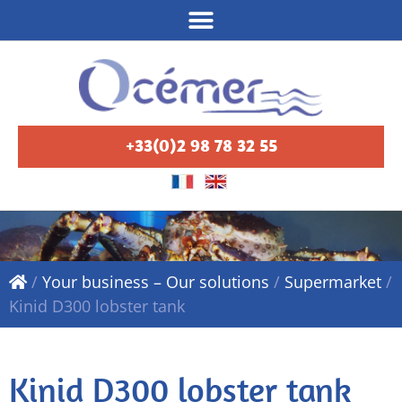
+33(0)2 98 78 32 55
/
Your business – Our solutions
/
Supermarket
/
Kinid D300 lobster tank
Kinid D300 lobster tank