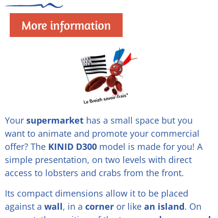
More information
Your
supermarket
has a small space but you
want to animate and promote your commercial
offer? The
KINID D300
model is made for you! A
simple presentation, on two levels with direct
access to lobsters and crabs from the front.
Its compact dimensions allow it to be placed
against a
wall
, in a
corner
or like
an island
. On