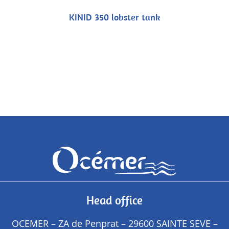
KINID 350 lobster tank
Head office
OCEMER – ZA de Penprat – 29600 SAINTE SEVE –