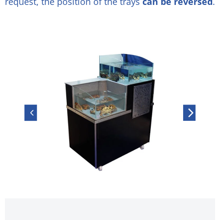
request, the position of the trays
can be reversed
.