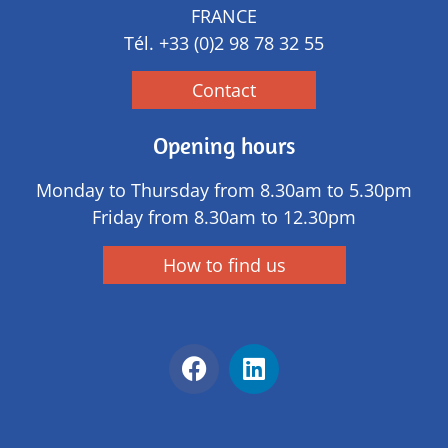
FRANCE
Tél.
+33 (0)2 98 78 32 55
Contact
Opening hours
Monday to Thursday from 8.30am to 5.30pm
Friday from 8.30am to 12.30pm
How to find us