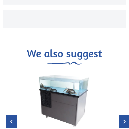
We also suggest