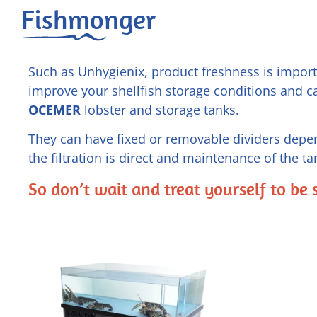
Fishmonger
Such as Unhygienix, product freshness is importa
improve your shellfish storage conditions and c
OCEMER
lobster and storage tanks.
They can have fixed or removable dividers depen
the filtration is direct and maintenance of the tan
So don’t wait and treat yourself to be 