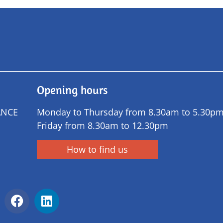
Opening hours
ANCE
Monday to Thursday from 8.30am to 5.30p
Friday from 8.30am to 12.30pm
How to find us