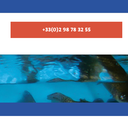
+33(0)2 98 78 32 55