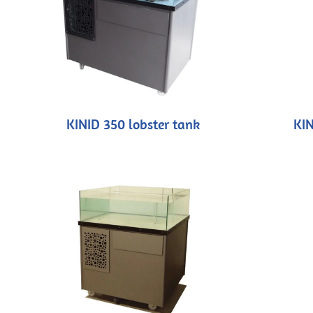
KINID 350 lobster tank
KIN