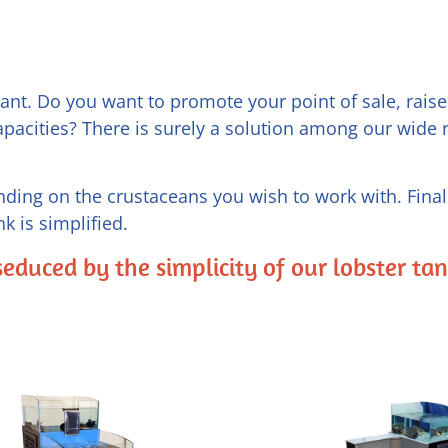
nt. Do you want to promote your point of sale, raise 
apacities? There is surely a solution among our wide 
ding on the crustaceans you wish to work with. Finall
k is simplified.
seduced by the simplicity of our lobster ta