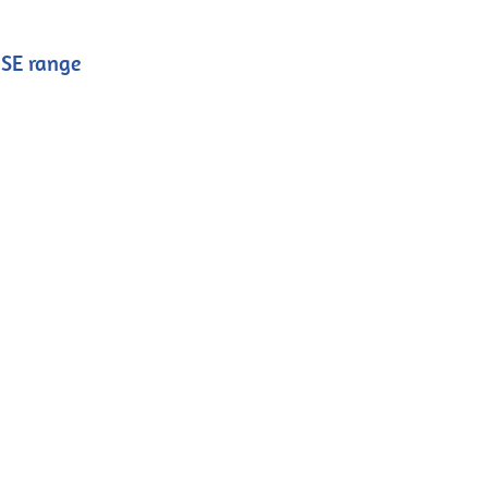
ISE range