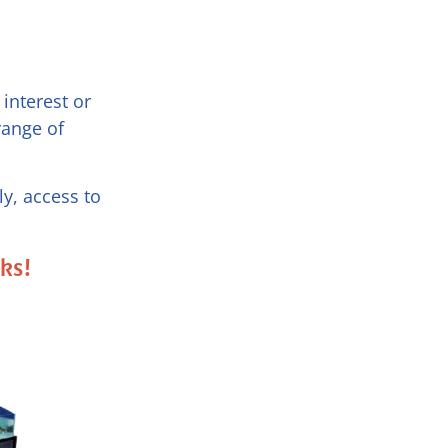
interest or
range of
y, access to
nks!