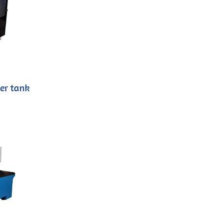
er tank