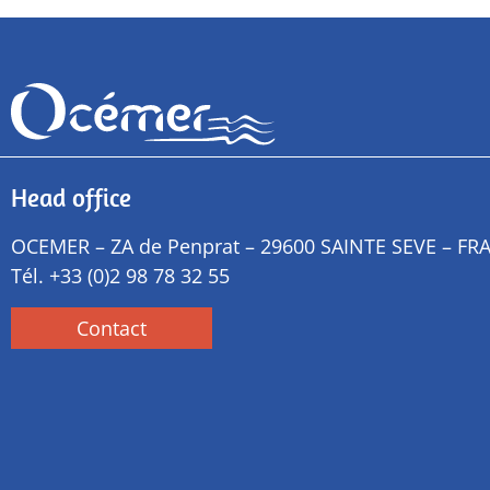
Head office
OCEMER – ZA de Penprat – 29600 SAINTE SEVE – FR
Tél.
+33 (0)2 98 78 32 55
Contact