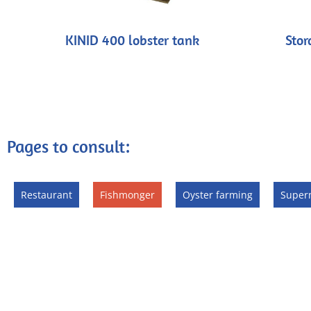
KINID 400 lobster tank
Stor
Pages to consult:
Restaurant
Fishmonger
Oyster farming
Super