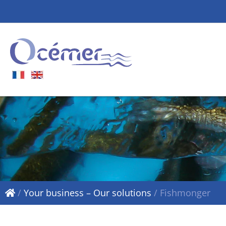
/
Your business – Our solutions
/
Fishmonger