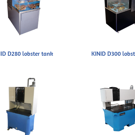
ID D280 lobster tank
KINID D300 lobst