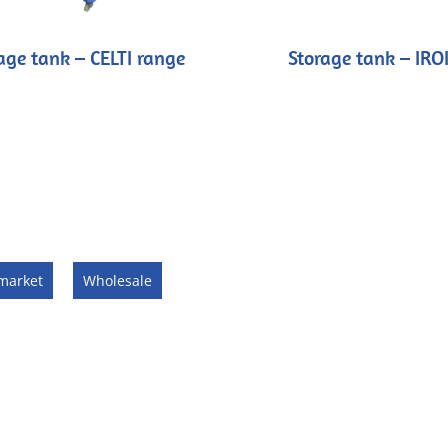
age tank – CELTI range
Storage tank – IRO
market
Wholesale