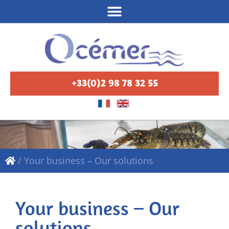
+33(0)2 98 78 32 55
/
Your business – Our solutions
Your business – Our
solutions