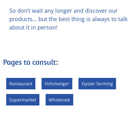
So don’t wait any longer and discover our
products… but the best thing is always to talk
about it in person!
Pages to consult:
Restaurant
Fishmonger
Oyster farming
Supermarket
Wholesale