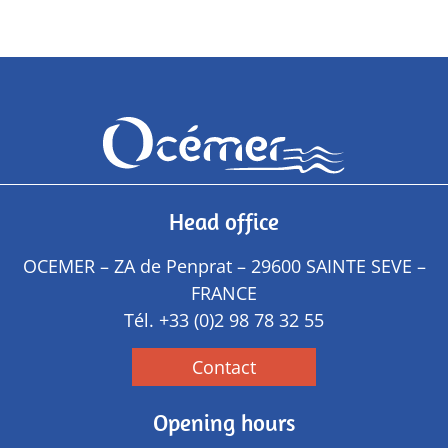
Head office
OCEMER – ZA de Penprat – 29600 SAINTE SEVE –
FRANCE
Tél.
+33 (0)2 98 78 32 55
Contact
Opening hours