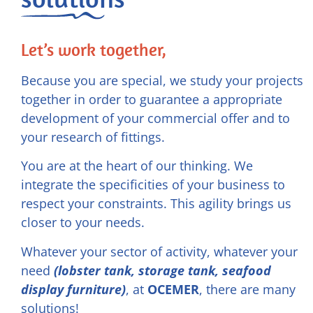
Let’s work together,
Because you are special, we study your projects
together in order to guarantee a appropriate
development of your commercial offer and to
your research of fittings.
You are at the heart of our thinking. We
integrate the specificities of your business to
respect your constraints. This agility brings us
closer to your needs.
Whatever your sector of activity, whatever your
need
(lobster tank, storage tank, seafood
display furniture)
, at
OCEMER
, there are many
solutions!