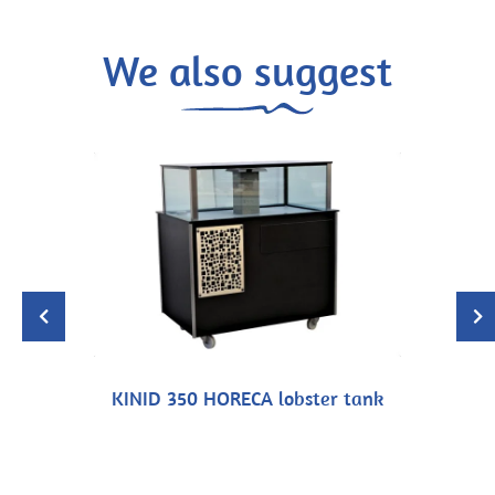
We also suggest
KINID 350 HORECA lobster tank