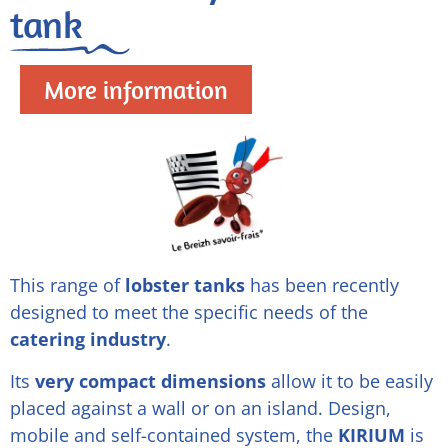
tank
More information
This range of
lobster tanks
has been recently
designed to meet the specific needs of the
catering industry
.
Its
very compact dimensions
allow it to be easily
placed against a wall or on an island. Design,
mobile and self-contained system, the
KIRIUM
is