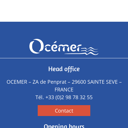
Head office
OCEMER – ZA de Penprat – 29600 SAINTE SEVE –
FRANCE
Tél.
+33 (0)2 98 78 32 55
Contact
Opening hours