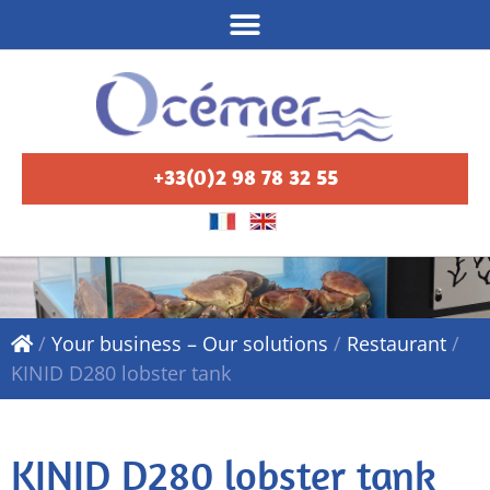
+33(0)2 98 78 32 55
/
Your business – Our solutions
/
Restaurant
/
KINID D280 lobster tank
KINID D280 lobster tank