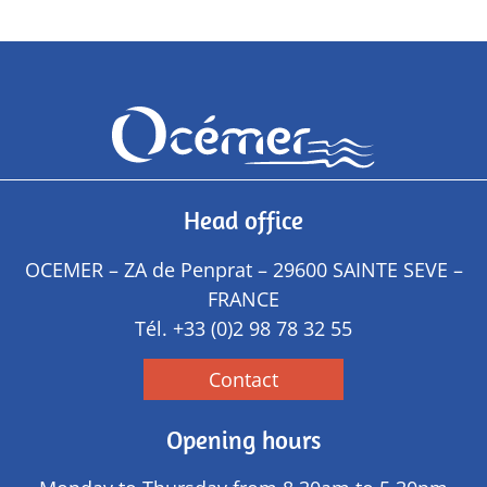
Head office
OCEMER – ZA de Penprat – 29600 SAINTE SEVE –
FRANCE
Tél.
+33 (0)2 98 78 32 55
Contact
Opening hours