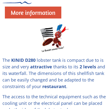
More information
The
KINID D280
lobster tank is compact due to is
size and very
attractive
thanks to its
2 levels
and
its waterfall. The dimensions of this shellfish tank
can be easily changed and be adapted to the
constraints of your
restaurant
.
The access to the technical equipment such as the
cooling unit or the electrical panel can be placed