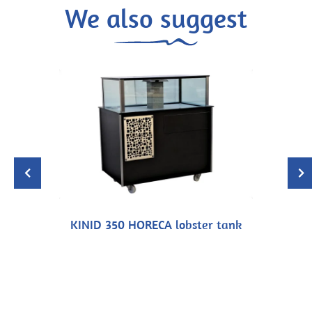
We also suggest
KINID 350 HORECA lobster tank