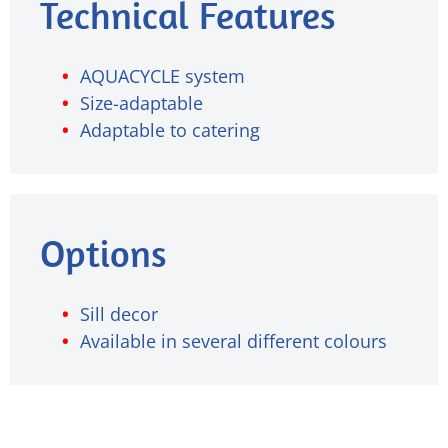
Technical Features
AQUACYCLE system
Size-adaptable
Adaptable to catering
Options
Sill decor
Available in several different colours