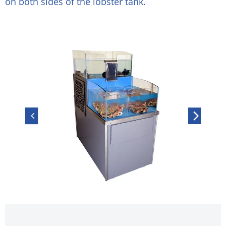
on both sides of the lobster tank.