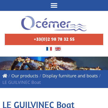
+33(0)2 98 78 32 55
/
Our products
/
Display furniture and boats
/
LE GUILVINEC Boat
LE GUILVINEC Boat