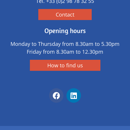
Tél.
+33 (0)2 98 78 32 55
Contact
Opening hours
Monday to Thursday from 8.30am to 5.30pm
Friday from 8.30am to 12.30pm
How to find us