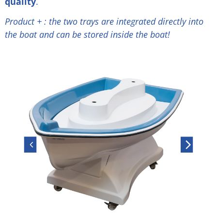
quality
.
Product + : the two trays are integrated directly into
the boat and can be stored inside the boat!