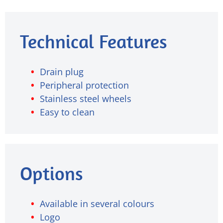
Technical Features
Drain plug
Peripheral protection
Stainless steel wheels
Easy to clean
Options
Available in several colours
Logo