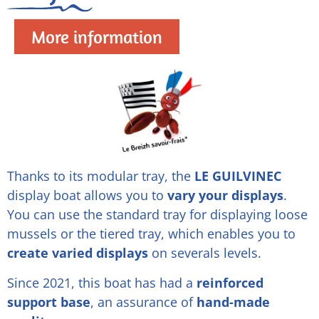
More information
Thanks to its modular tray, the
LE GUILVINEC
display boat allows you to
vary your displays
.
You can use the standard tray for displaying loose
mussels or the tiered tray, which enables you to
create varied displays
on severals levels.
Since 2021, this boat has had a
reinforced
support base
, an assurance of
hand-made