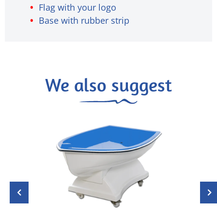
Flag with your logo
Base with rubber strip
We also suggest