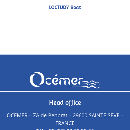
LOCTUDY Boat
Head office
OCEMER – ZA de Penprat – 29600 SAINTE SEVE –
FRANCE