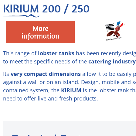
KIRIUM 200 / 250
More
information
This range of
lobster tanks
has been recently desi
to meet the specific needs of the
catering industry
Its
very compact dimensions
allow it to be easily 
against a wall or on an island. Design, mobile and se
contained system, the
KIRIUM
is the lobster tank t
need to offer live and fresh products.