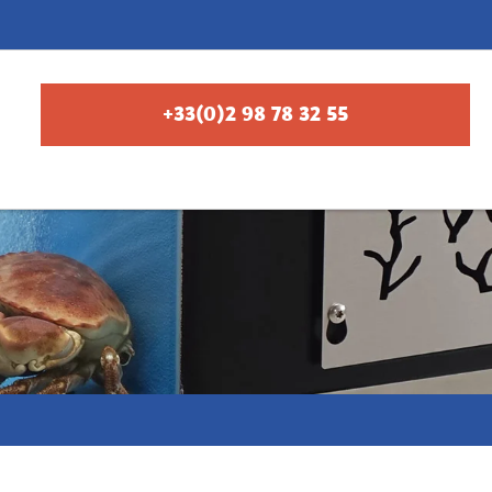
+33(0)2 98 78 32 55