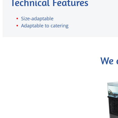
Technical Features
Size-adaptable
Adaptable to catering
We 