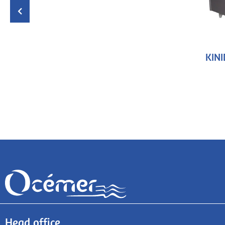
KINI
Head office