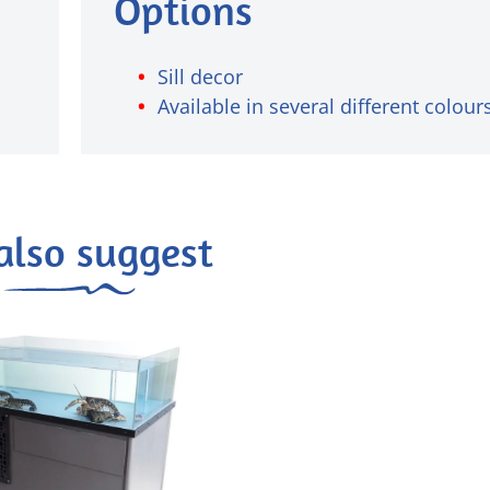
Options
Sill decor
Available in several different colour
also suggest