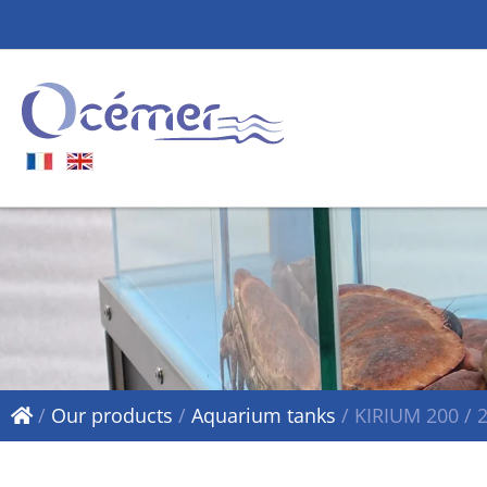
/
Our products
/
Aquarium tanks
/
KIRIUM 200 / 