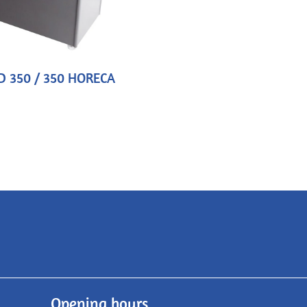
D 350 / 350 HORECA
Opening hours