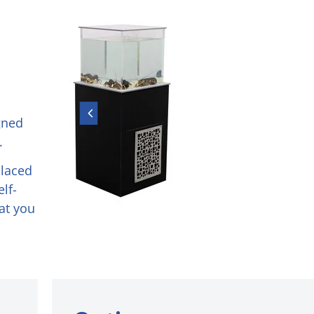
gned
.
placed
lf-
hat you