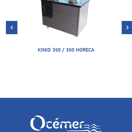
KINID 350 / 350 HORECA