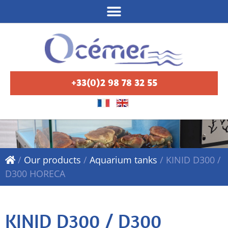
+33(0)2 98 78 32 55
/
Our products
/
Aquarium tanks
/
KINID D300 /
D300 HORECA
KINID D300 / D300