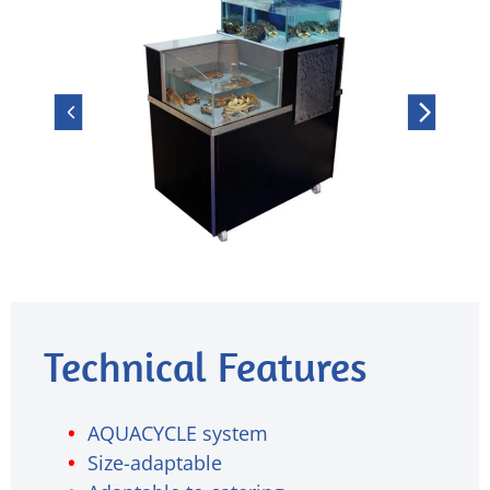
Technical Features
AQUACYCLE system
Size-adaptable