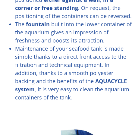
corner or free standing
.
On request, the
positioning of the containers can be reversed.
The
fountain
built into the lower container of
the aquarium gives an impression of
freshness and boosts its attraction.
Maintenance of your seafood tank is made
simple thanks to a direct front access to the
filtration and technical equipment. In
addition, thanks to a smooth polyester
backing and the benefits of the
AQUACYCLE
system
, it is very easy to clean the aquarium
containers of the tank.