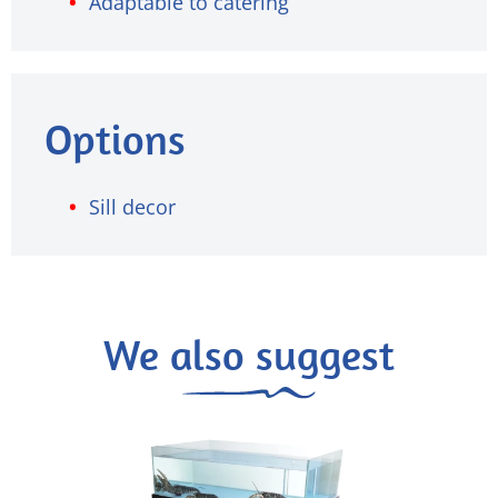
Adaptable to catering
Options
Sill decor
We also suggest