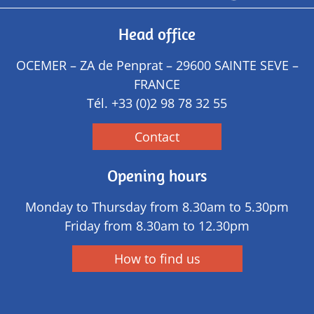
Head office
OCEMER – ZA de Penprat – 29600 SAINTE SEVE –
FRANCE
Tél.
+33 (0)2 98 78 32 55
Contact
Opening hours
Monday to Thursday from 8.30am to 5.30pm
Friday from 8.30am to 12.30pm
How to find us