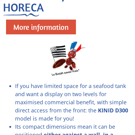
HORECA
More information
If you have limited space for a seafood tank
and want a display on two levels for
maximised commercial benefit, with simple
direct access from the front: the
KINID D300
model is made for you!
Its compact dimensions mean it can be
positioned
either against a wall, in a