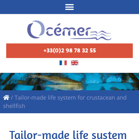
+33(0)2 98 78 32 55
/
Tailor-made life system for crustacean and
shellfish
Tailor-made life system