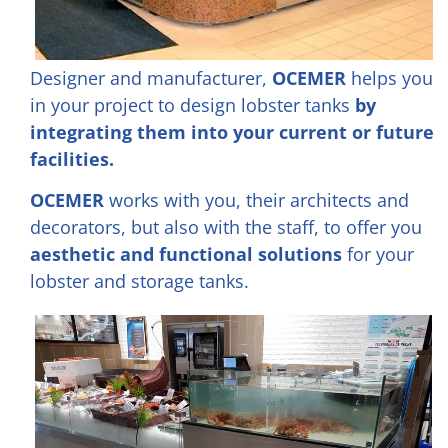
Designer and manufacturer,
OCEMER
helps you
in your project to design lobster tanks
by
integrating them into your current or future
facilities.
OCEMER
works with you, their architects and
decorators, but also with the staff, to offer you
aesthetic and functional solutions
for your
lobster and storage tanks.