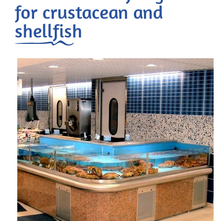
for crustacean and
shellfish