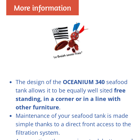
More information
The design of the
OCEANIUM 340
seafood
tank allows it to be equally well sited
free
standing, in a corner or in a line with
other furniture
.
Maintenance of your seafood tank is made
simple thanks to a direct front access to the
filtration system.