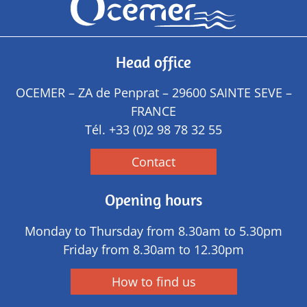
Head office
OCEMER – ZA de Penprat – 29600 SAINTE SEVE –
FRANCE
Tél.
+33 (0)2 98 78 32 55
Contact
Opening hours
Monday to Thursday from 8.30am to 5.30pm
Friday from 8.30am to 12.30pm
How to find us