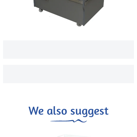
We also suggest