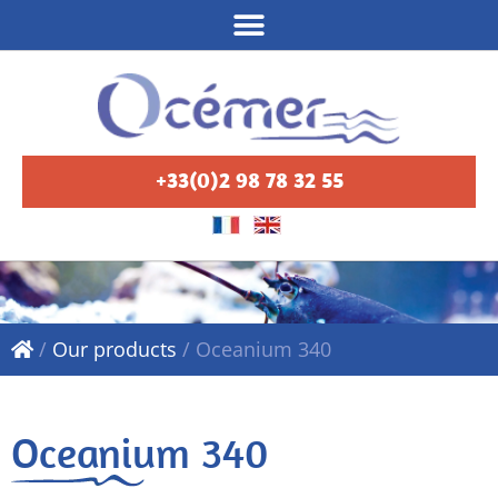
+33(0)2 98 78 32 55
/
Our products
/
Oceanium 340
Oceanium 340