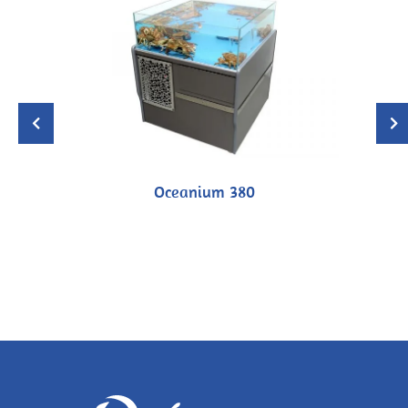
Oceanium 380