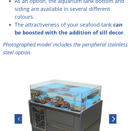
As an option, the aquarium tank bottom and
siding are available in several different
colours.
The attractiveness of your seafood tank
can
be boosted with the addition of sill decor
.
Photographed model includes the peripheral stainless
steel option.