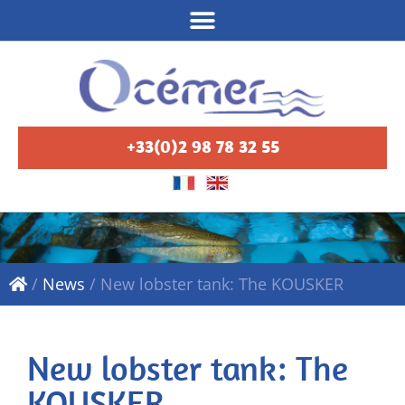
+33(0)2 98 78 32 55
/
News
/
New lobster tank: The KOUSKER
New lobster tank: The
KOUSKER