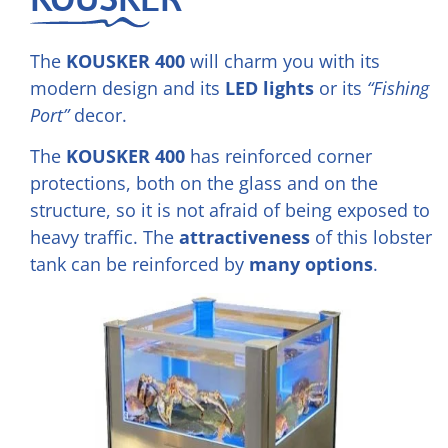
The
KOUSKER 400
will charm you with its
modern design and its
LED lights
or its
“Fishing
Port”
decor.
The
KOUSKER 400
has reinforced corner
protections, both on the glass and on the
structure, so it is not afraid of being exposed to
heavy traffic. The
attractiveness
of this lobster
tank can be reinforced by
many options
.