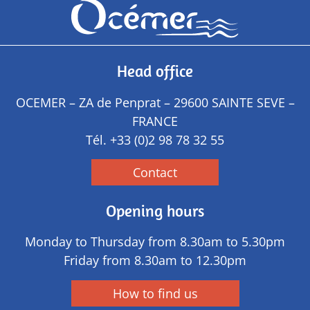
Head office
OCEMER – ZA de Penprat – 29600 SAINTE SEVE –
FRANCE
Tél.
+33 (0)2 98 78 32 55
Contact
Opening hours
Monday to Thursday from 8.30am to 5.30pm
Friday from 8.30am to 12.30pm
How to find us